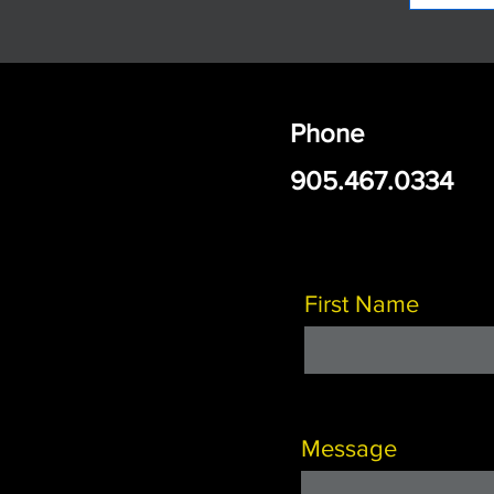
Phone
905.467.0334
First Name
Message