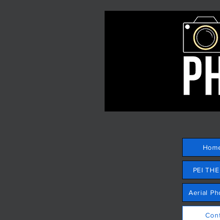
Hom
PEI TH
Aerial P
Con