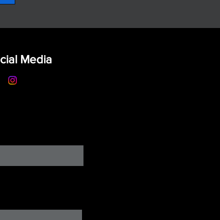
cial Media