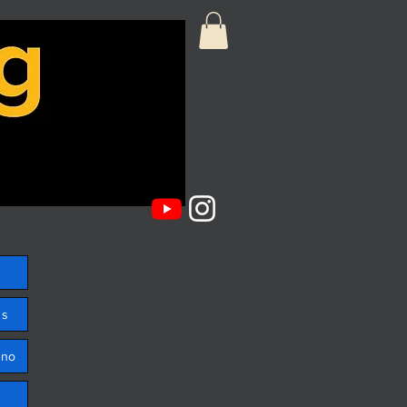
ss
ono