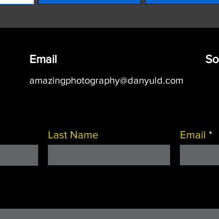
Email
So
amazingphotography@danyuld.com
Last Name
Email