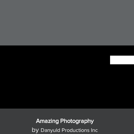
Amazing Photography
by
Danyuld Productions Inc