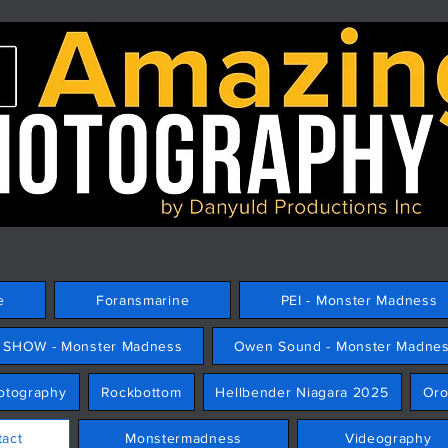
e
Foransmarine
PEI - Monster Madness
E SHOW - Monster Madness
Owen Sound - Monster Madne
hotography
Rockbottom
Hellbender Niagara 2025
Or
tact
Monstermadness
Videography