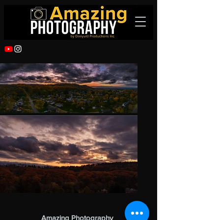
Amazing Photography