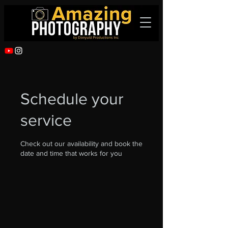
Schedule your
service
Check out our availability and book the
date and time that works for you